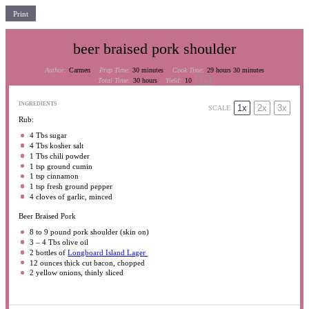
Print
beer braised pork shoulder
Author:
Carmen
Prep Time:
30 minutes
Cook Time:
29 hours 30 minutes
1
x
Total Time:
30 hours
Yield:
10
INGREDIENTS
1x
2x
3x
SCALE
Rub:
4
Tbs sugar
4
Tbs kosher salt
1
Tbs chili powder
1 tsp
ground cumin
1 tsp
cinnamon
1 tsp
fresh ground pepper
4
cloves of garlic, minced
Beer Braised Pork
8
to
9
pound pork shoulder (skin on)
3
–
4
Tbs olive oil
2
bottles of
Longboard Island Lager
12 ounces
thick cut bacon, chopped
2
yellow onions, thinly sliced