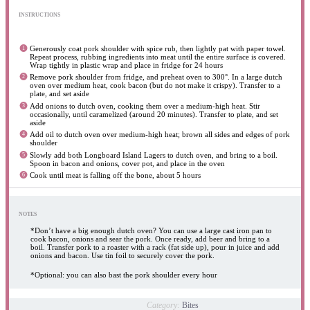
INSTRUCTIONS
Generously coat pork shoulder with spice rub, then lightly pat with paper towel.
Repeat process, rubbing ingredients into meat until the entire surface is covered.
Wrap tightly in plastic wrap and place in fridge for 24 hours
Remove pork shoulder from fridge, and preheat oven to 300°. In a large dutch
oven over medium heat, cook bacon (but do not make it crispy). Transfer to a
plate, and set aside
Add onions to dutch oven, cooking them over a medium-high heat. Stir
occasionally, until caramelized (around 20 minutes). Transfer to plate, and set
aside
Add oil to dutch oven over medium-high heat; brown all sides and edges of pork
shoulder
Slowly add both Longboard Island Lagers to dutch oven, and bring to a boil.
Spoon in bacon and onions, cover pot, and place in the oven
Cook until meat is falling off the bone, about 5 hours
NOTES
*Don’t have a big enough dutch oven? You can use a large cast iron pan to
cook bacon, onions and sear the pork. Once ready, add beer and bring to a
boil. Transfer pork to a roaster with a rack (fat side up), pour in juice and add
onions and bacon. Use tin foil to securely cover the pork.
*Optional: you can also bast the pork shoulder every hour
Category:
Bites