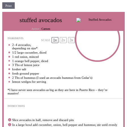
Print
stuffed avocados
Author:
Carmen
INGREDIENTS
1x
2x
3x
SCALE
2
–
4
avocados,
depending on size*
1/2
large cucumber, diced
1
red onion, minced
1
orange bell pepper, diced
3
Tbs of lemon juice
kosher salt
fresh ground pepper
2
Tbs of hummus (I used an avocado hummus from Cedar’s)
lemon wedges for serving
*I have never seen avocados as big as they are here in Puerto Rico – they’re
massive!
INSTRUCTIONS
Slice avocados in half, remove and discard pits
In a large bowl add cucumber, onion, bell pepper and hummus; stir until evenly