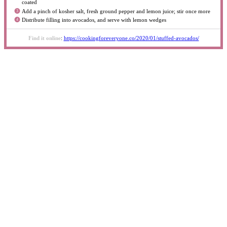
coated
Add a pinch of kosher salt, fresh ground pepper and lemon juice; stir once more
Distribute filling into avocados, and serve with lemon wedges
Find it online
:
https://cookingforeveryone.co/2020/01/stuffed-avocados/