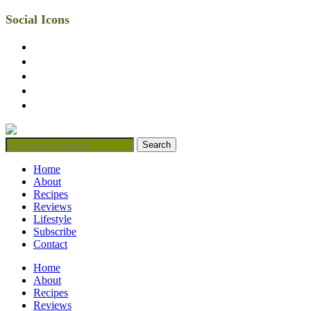
Social Icons
facebook
twitter
instagram
linkedin
mail
Home
About
Recipes
Reviews
Lifestyle
Subscribe
Contact
Home
About
Recipes
Reviews