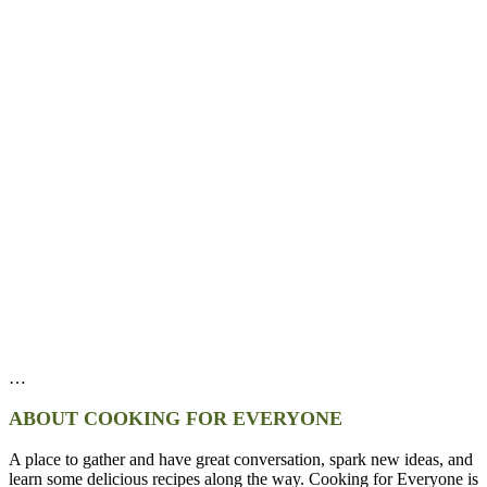
…
ABOUT COOKING FOR EVERYONE
A place to gather and have great conversation, spark new ideas, and
learn some delicious recipes along the way. Cooking for Everyone is