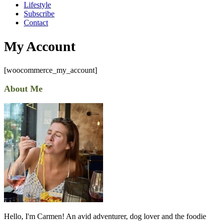
Lifestyle
Subscribe
Contact
My Account
[woocommerce_my_account]
About Me
Hello, I'm Carmen! An avid adventurer, dog lover and the foodie