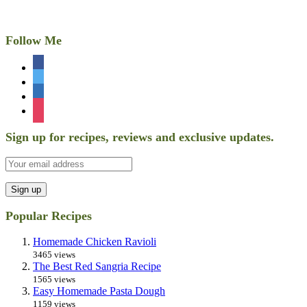
Follow Me
facebook
twitter
linkedin
instagram
Sign up for recipes, reviews and exclusive updates.
Popular Recipes
Homemade Chicken Ravioli
3465 views
The Best Red Sangria Recipe
1565 views
Easy Homemade Pasta Dough
1159 views