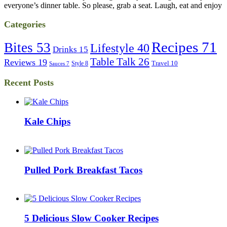
everyone’s dinner table. So please, grab a seat. Laugh, eat and enjoy
Categories
Recipes
71
Bites
53
Lifestyle
40
Drinks
15
Table Talk
26
Reviews
19
Travel
10
Style
8
Sauces
7
Recent Posts
Kale Chips
Pulled Pork Breakfast Tacos
5 Delicious Slow Cooker Recipes