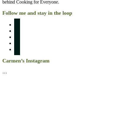
behind Cooking for Everyone.
Follow me and stay in the loop
instagram
pinterest
facebook
twitter
linkedin
Carmen’s Instagram
…