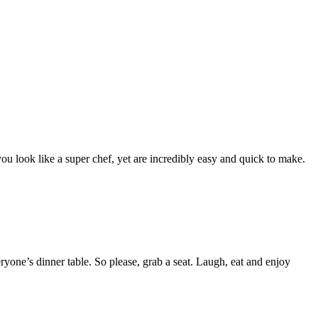
ou look like a super chef, yet are incredibly easy and quick to make.
yone’s dinner table. So please, grab a seat. Laugh, eat and enjoy