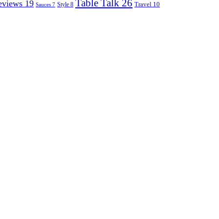
Table Talk
26
eviews
19
Travel
10
Style
8
Sauces
7