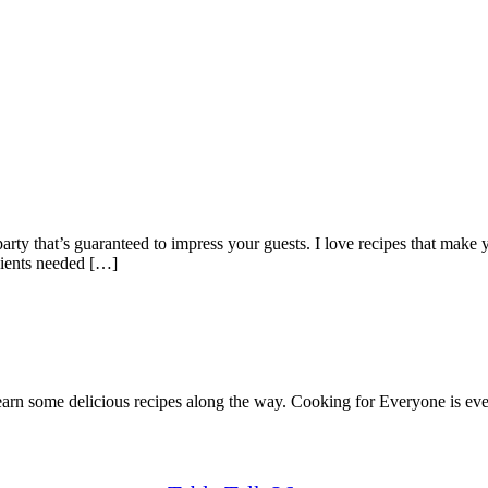
rty that’s guaranteed to impress your guests. I love recipes that make y
dients needed […]
earn some delicious recipes along the way. Cooking for Everyone is ever