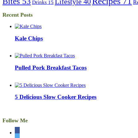
Recipes
71
Bites
53
Lifestyle
40
R
Drinks
15
Recent Posts
Kale Chips
Pulled Pork Breakfast Tacos
5 Delicious Slow Cooker Recipes
Follow Me
facebook