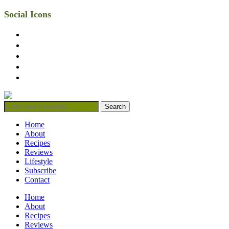
Social Icons
facebook
twitter
instagram
linkedin
mail
Home
About
Recipes
Reviews
Lifestyle
Subscribe
Contact
Home
About
Recipes
Reviews