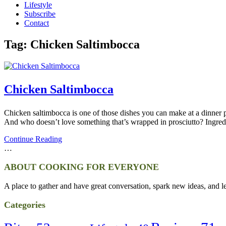
Lifestyle
Subscribe
Contact
Tag:
Chicken Saltimbocca
Chicken Saltimbocca
Chicken saltimbocca is one of those dishes you can make at a dinner pa
And who doesn’t love something that’s wrapped in prosciutto? Ingre
Continue Reading
…
ABOUT COOKING FOR EVERYONE
A place to gather and have great conversation, spark new ideas, and l
Categories