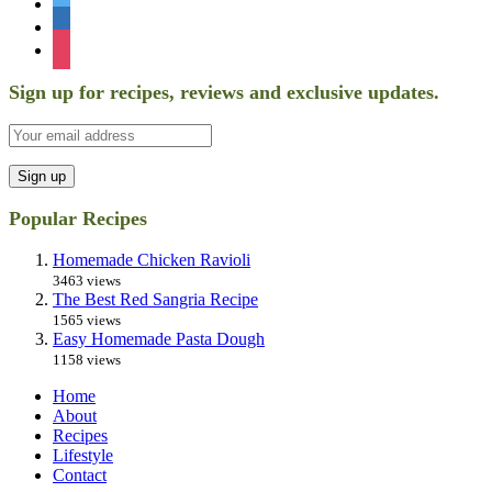
twitter
linkedin
instagram
Sign up for recipes, reviews and exclusive updates.
Popular Recipes
Homemade Chicken Ravioli
3463 views
The Best Red Sangria Recipe
1565 views
Easy Homemade Pasta Dough
1158 views
Home
About
Recipes
Lifestyle
Contact