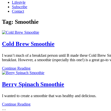
Lifestyle
Subscribe
Contact
Tag:
Smoothie
Cold Brew Smoothie
I wasn’t much of a breakfast person until B made these Cold Brew Smo
breakfast. However, a smoothie (especially this one!) is a great go-t
Continue Reading
Berry Spinach Smoothie
I wanted to create a smoothie that was healthy and delicious.
Continue Reading
…