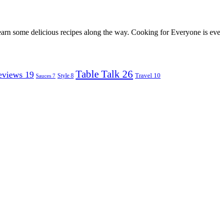
earn some delicious recipes along the way. Cooking for Everyone is ever
Table Talk
26
eviews
19
Travel
10
Style
8
Sauces
7