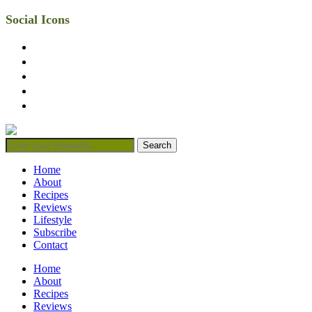
Social Icons
facebook
twitter
instagram
linkedin
mail
Home
About
Recipes
Reviews
Lifestyle
Subscribe
Contact
Home
About
Recipes
Reviews