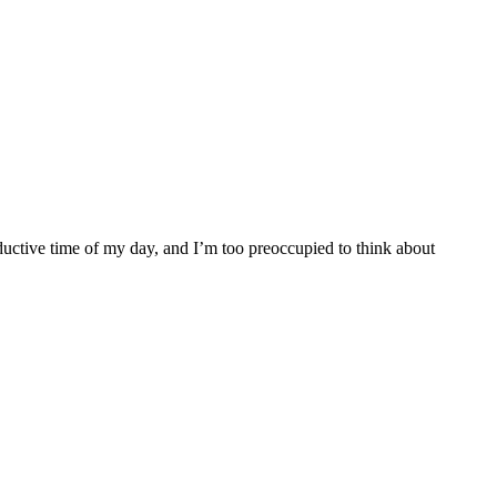
uctive time of my day, and I’m too preoccupied to think about