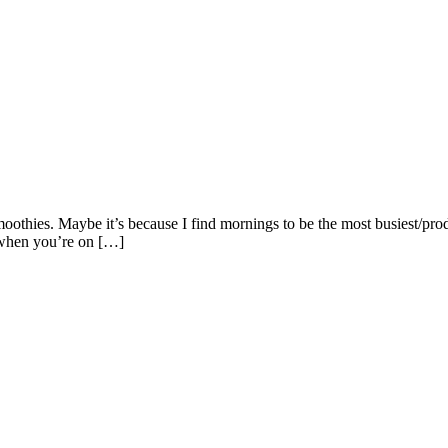
othies. Maybe it’s because I find mornings to be the most busiest/prod
o when you’re on […]