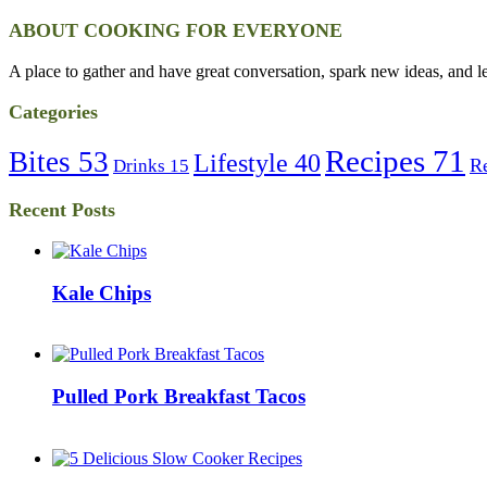
ABOUT COOKING FOR EVERYONE
A place to gather and have great conversation, spark new ideas, and l
Categories
Recipes
71
Bites
53
Lifestyle
40
R
Drinks
15
Recent Posts
Kale Chips
Pulled Pork Breakfast Tacos