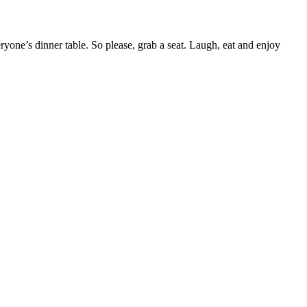
yone’s dinner table. So please, grab a seat. Laugh, eat and enjoy