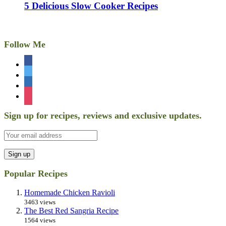
5 Delicious Slow Cooker Recipes
Follow Me
facebook
twitter
linkedin
instagram
Sign up for recipes, reviews and exclusive updates.
Popular Recipes
Homemade Chicken Ravioli
3463 views
The Best Red Sangria Recipe
1564 views