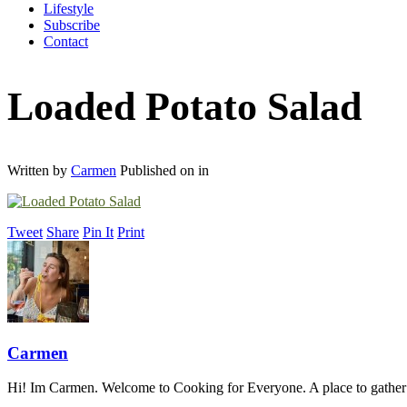
Lifestyle
Subscribe
Contact
Loaded Potato Salad
Written by
Carmen
Published on
in
Tweet
Share
Pin It
Print
Carmen
Hi! Im Carmen. Welcome to Cooking for Everyone. A place to gather a