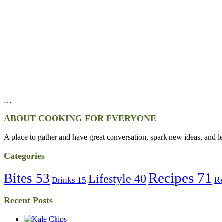
…
ABOUT COOKING FOR EVERYONE
A place to gather and have great conversation, spark new ideas, and l
Categories
Recipes
71
Bites
53
Lifestyle
40
R
Drinks
15
Recent Posts