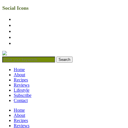
Social Icons
facebook
twitter
instagram
linkedin
mail
Home
About
Recipes
Reviews
Lifestyle
Subscribe
Contact
Home
About
Recipes
Reviews