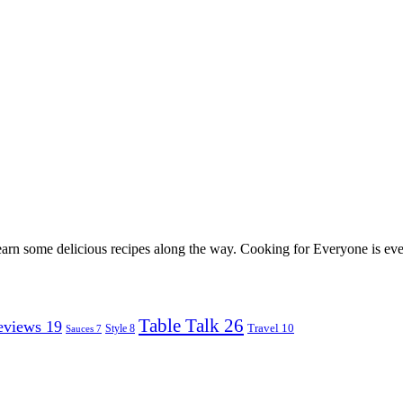
earn some delicious recipes along the way. Cooking for Everyone is ever
Table Talk
26
eviews
19
Travel
10
Style
8
Sauces
7