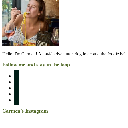
Hello, I'm Carmen! An avid adventurer, dog lover and the foodie be
Follow me and stay in the loop
instagram
pinterest
facebook
twitter
linkedin
Carmen’s Instagram
…