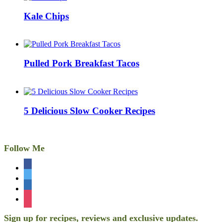
Kale Chips
Pulled Pork Breakfast Tacos
5 Delicious Slow Cooker Recipes
Follow Me
facebook
twitter
linkedin
instagram
Sign up for recipes, reviews and exclusive updates.