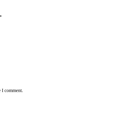
*
e I comment.