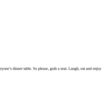
yone’s dinner table. So please, grab a seat. Laugh, eat and enjoy