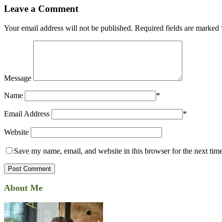
Leave a Comment
Your email address will not be published.
Required fields are marked
Message
Name
*
Email Address
*
Website
Save my name, email, and website in this browser for the next tim
About Me