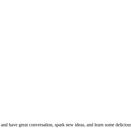
nd have great conversation, spark new ideas, and learn some delicious