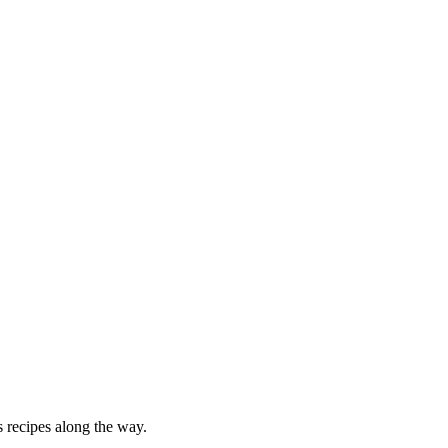
 recipes along the way.