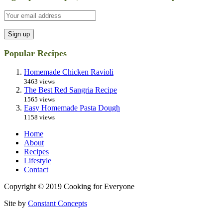
Popular Recipes
Homemade Chicken Ravioli
3463 views
The Best Red Sangria Recipe
1565 views
Easy Homemade Pasta Dough
1158 views
Home
About
Recipes
Lifestyle
Contact
Copyright © 2019 Cooking for Everyone
Site by
Constant Concepts