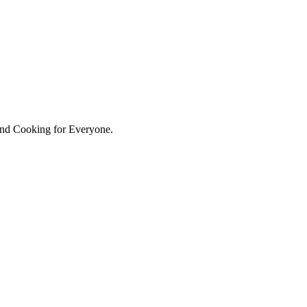
hind Cooking for Everyone.