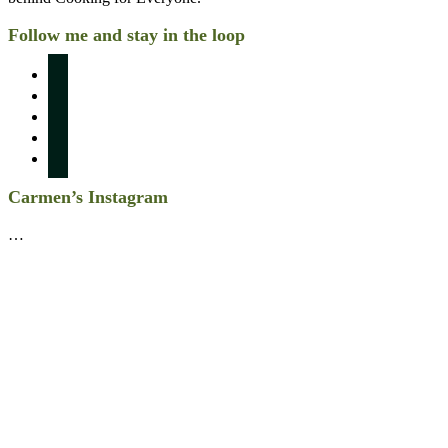
Follow me and stay in the loop
instagram
pinterest
facebook
twitter
linkedin
Carmen’s Instagram
…