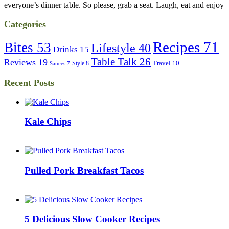
everyone’s dinner table. So please, grab a seat. Laugh, eat and enjoy
Categories
Recipes
71
Bites
53
Lifestyle
40
Drinks
15
Table Talk
26
Reviews
19
Travel
10
Style
8
Sauces
7
Recent Posts
Kale Chips
Pulled Pork Breakfast Tacos
5 Delicious Slow Cooker Recipes