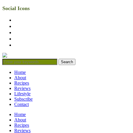
Social Icons
facebook
twitter
instagram
linkedin
mail
Home
About
Recipes
Reviews
Lifestyle
Subscribe
Contact
Home
About
Recipes
Reviews