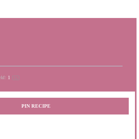
ld:
1
1
x
PIN RECIPE