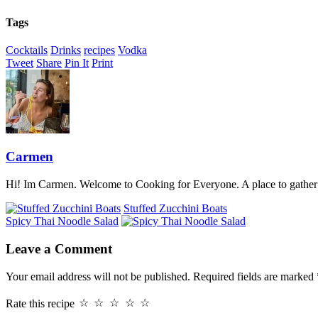
Tags
Cocktails
Drinks
recipes
Vodka
Tweet
Share
Pin It
Print
Carmen
Hi! Im Carmen. Welcome to Cooking for Everyone. A place to gather a
Stuffed Zucchini Boats
Spicy Thai Noodle Salad
Leave a Comment
Your email address will not be published.
Required fields are marked
Rate this recipe
☆
☆
☆
☆
☆