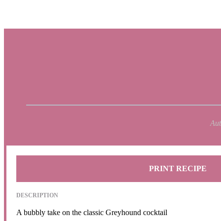
Aut
PRINT RECIPE
DESCRIPTION
A bubbly take on the classic Greyhound cocktail