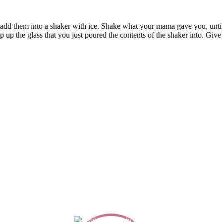
nd add them into a shaker with ice. Shake what your mama gave you, until 
p the glass that you just poured the contents of the shaker into. Give it 