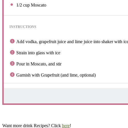
1/2 cup
Moscato
INSTRUCTIONS
Add vodka, grapefruit juice and lime juice into shaker with ice
Strain into glass with ice
Pour in Moscato, and stir
Garnish with Grapefruit (and lime, optional)
Want more drink Recipes? Click
here
!