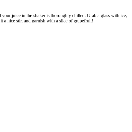
your juice in the shaker is thoroughly chilled. Grab a glass with ice,
a nice stir, and garnish with a slice of grapefruit!