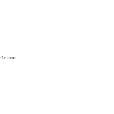
e I comment.