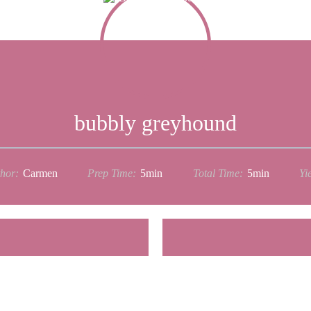
bubbly greyhound
hor:
Carmen
Prep Time:
5min
Total Time:
5min
Yie