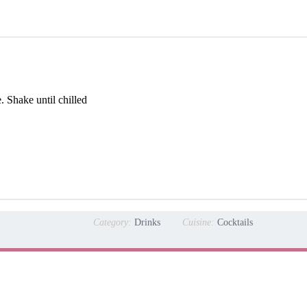
. Shake until chilled
Category:
Drinks
Cuisine:
Cocktails