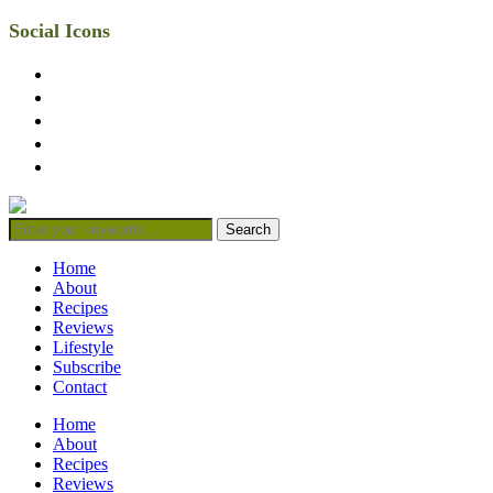
Social Icons
facebook
twitter
instagram
linkedin
mail
Home
About
Recipes
Reviews
Lifestyle
Subscribe
Contact
Home
About
Recipes
Reviews