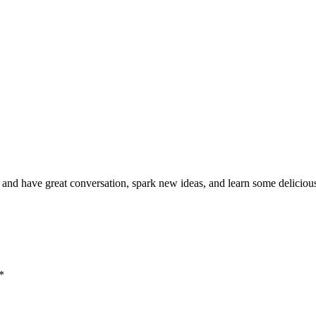
nd have great conversation, spark new ideas, and learn some delicious
*