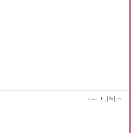
1x
2x
3x
SCALE