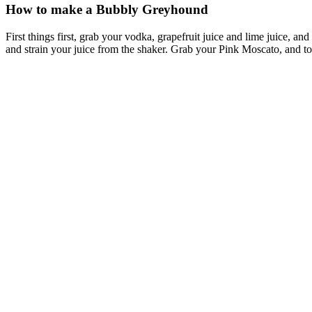
How to make a Bubbly Greyhound
First things first, grab your vodka, grapefruit juice and lime juice, a
and strain your juice from the shaker. Grab your Pink Moscato, and top u