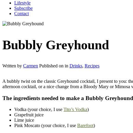
Lifestyle
Subscribe
Contact
Bubbly Greyhound
Written by
Carmen
Published on
in
Drinks
,
Recipes
A bubbly twist on the classic Greyhound cocktail, I present to you: th
afternoon cocktail, or a nice change from a Bloody Mary or Mimosa wh
The ingredients needed to make a Bubbly Greyhoun
Vodka (your choice, I use
Tito’s Vodka
)
Grapefruit juice
Lime juice
Pink Moscato (your choice, I use
Barefoot
)