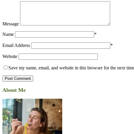
Message
Name
*
Email Address
*
Website
Save my name, email, and website in this browser for the next tim
About Me