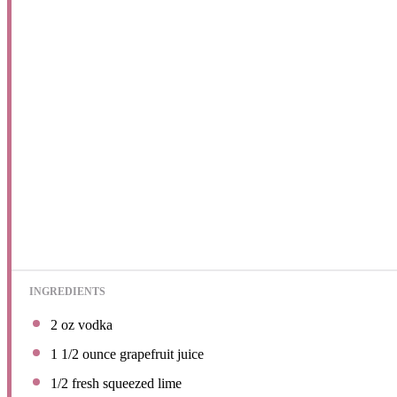
INGREDIENTS
2 oz
vodka
1 1/2 ounce
grapefruit juice
1/2
fresh squeezed lime