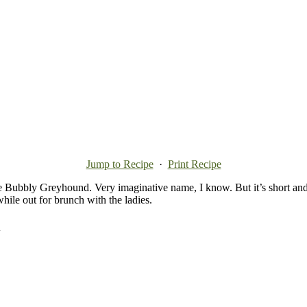
Jump to Recipe
·
Print Recipe
e Bubbly Greyhound. Very imaginative name, I know. But it’s short and sw
ile out for brunch with the ladies.
d