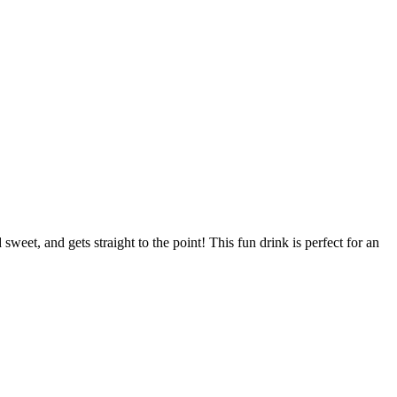
eet, and gets straight to the point! This fun drink is perfect for an