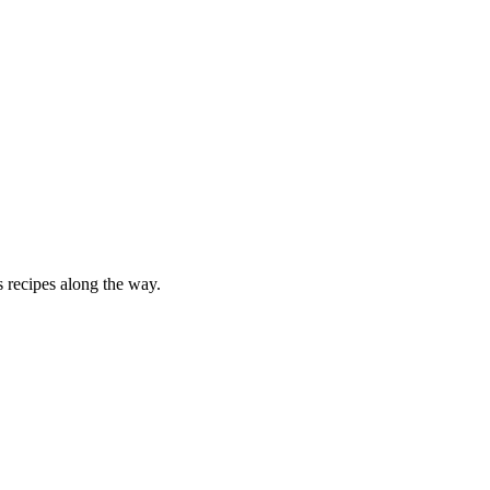
 recipes along the way.