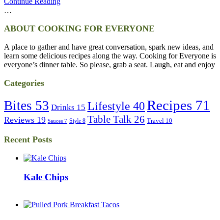
Continue Reading
…
ABOUT COOKING FOR EVERYONE
A place to gather and have great conversation, spark new ideas, and
learn some delicious recipes along the way. Cooking for Everyone is
everyone’s dinner table. So please, grab a seat. Laugh, eat and enjoy
Categories
Recipes
71
Bites
53
Lifestyle
40
Drinks
15
Table Talk
26
Reviews
19
Travel
10
Style
8
Sauces
7
Recent Posts
Kale Chips