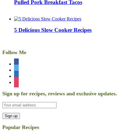
Pulled Pork Breakfast Tacos
5 Delicious Slow Cooker Recipes
Follow Me
facebook
twitter
linkedin
instagram
Sign up for recipes, reviews and exclusive updates.
Popular Recipes