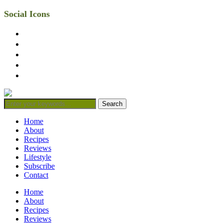
Social Icons
facebook
twitter
instagram
linkedin
mail
Home
About
Recipes
Reviews
Lifestyle
Subscribe
Contact
Home
About
Recipes
Reviews