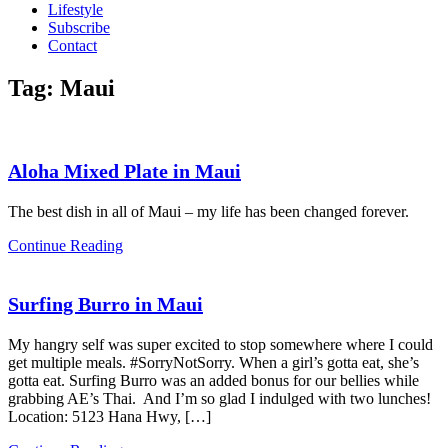
Lifestyle
Subscribe
Contact
Tag:
Maui
Aloha Mixed Plate in Maui
The best dish in all of Maui – my life has been changed forever.
Continue Reading
Surfing Burro in Maui
My hangry self was super excited to stop somewhere where I could
get multiple meals. #SorryNotSorry. When a girl’s gotta eat, she’s
gotta eat. Surfing Burro was an added bonus for our bellies while
grabbing AE’s Thai. And I’m so glad I indulged with two lunches!
Location: 5123 Hana Hwy, […]