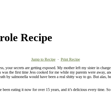
role Recipe
Jump to Recipe
·
Print Recipe
 Jess, your secrets are getting exposed. My mother left my sister in cha
s was the first time Jess cooked for me while my parents were away, an
Death by salmonella would have been a real shitty way to go. But alas, h
been eating it now for over 15 years, and it’s delicious every time. So 