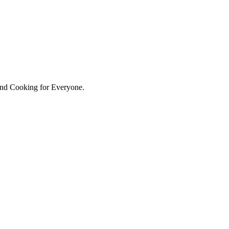
hind Cooking for Everyone.