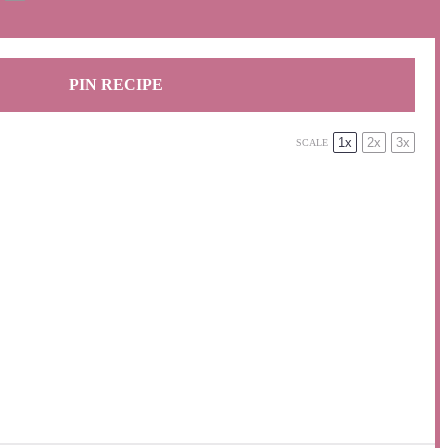
PIN RECIPE
1x
2x
3x
SCALE