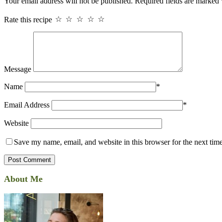
Your email address will not be published.
Required fields are marked
Rate this recipe
☆
☆
☆
☆
☆
Message
Name
*
Email Address
*
Website
Save my name, email, and website in this browser for the next tim
About Me