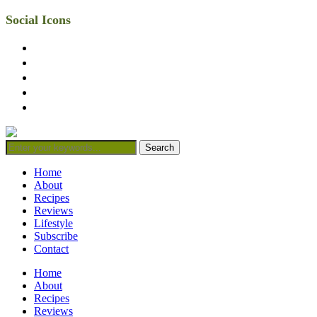
Social Icons
facebook
twitter
instagram
linkedin
mail
Home
About
Recipes
Reviews
Lifestyle
Subscribe
Contact
Home
About
Recipes
Reviews