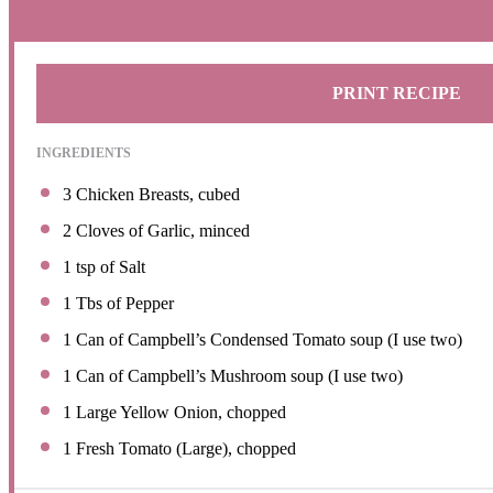
PRINT RECIPE
INGREDIENTS
3
Chicken Breasts, cubed
2
Cloves of Garlic, minced
1 tsp
of Salt
1
Tbs of Pepper
1
Can of Campbell’s Condensed Tomato soup (I use two)
1
Can of Campbell’s Mushroom soup (I use two)
1
Large Yellow Onion, chopped
1
Fresh Tomato (Large), chopped