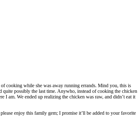
rge of cooking while she was away running errands. Mind you, this is
d quite possibly the last time. Anywho, instead of cooking the chicken
ere I am. We ended up realizing the chicken was raw, and didn’t eat it
please enjoy this family gem; I promise it’ll be added to your favorite