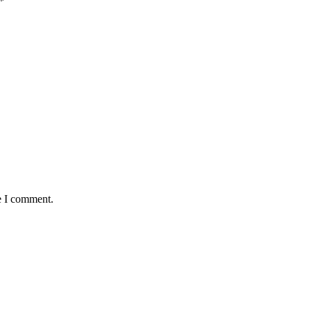
*
e I comment.