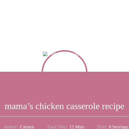
mama’s chicken casserole recipe
Author:
Carmen
Total Time:
15 Mins
Yield:
8
Serving