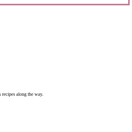
 recipes along the way.