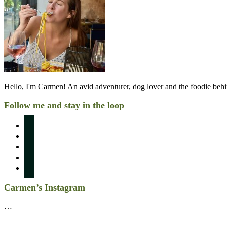
Hello, I'm Carmen! An avid adventurer, dog lover and the foodie be
Follow me and stay in the loop
instagram
pinterest
facebook
twitter
linkedin
Carmen’s Instagram
…