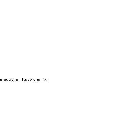
for us again. Love you <3