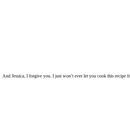
And Jessica, I forgive you. I just won’t ever let you cook this recipe 