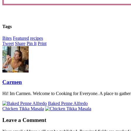
Tags
Bites
Featured
recipes
Tweet
Share
Pin It
Print
Carmen
Hi! Im Carmen. Welcome to Cooking for Everyone. A place to gather a
Baked Penne Alfredo
Chicken Tikka Masala
Leave a Comment