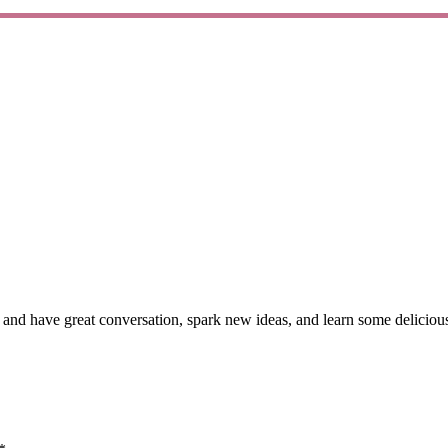
nd have great conversation, spark new ideas, and learn some delicious