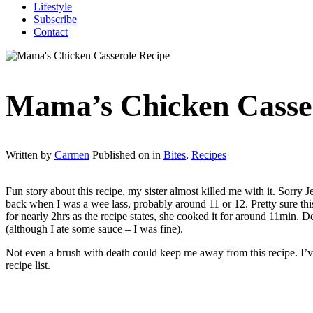
Lifestyle
Subscribe
Contact
Mama’s Chicken Casse
Written by
Carmen
Published on
in
Bites
,
Recipes
Fun story about this recipe, my sister almost killed me with it. Sorry
back when I was a wee lass, probably around 11 or 12. Pretty sure thi
for nearly 2hrs as the recipe states, she cooked it for around 11min. 
(although I ate some sauce – I was fine).
Not even a brush with death could keep me away from this recipe. I’ve 
recipe list.