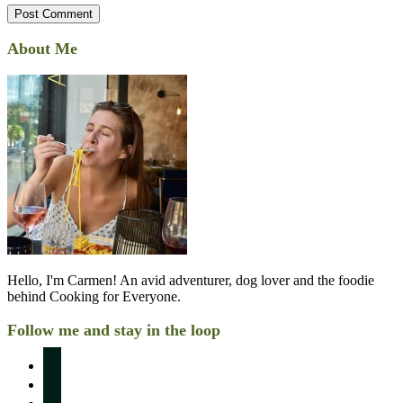
About Me
Hello, I'm Carmen! An avid adventurer, dog lover and the foodie
behind Cooking for Everyone.
Follow me and stay in the loop
instagram
pinterest
facebook