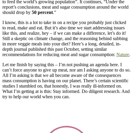
to feed the world’s growing population”. It continues, “Under the
report’s conclusions, meat and sugar consumption around the world
should drop by
50 percent
.”
I know, this is a lot to take in on a recipe you probably just clicked
to read, make and eat. But it’s also time we start addressing issues
like this, and realize, hey – if we can make a difference, let’s do it!
Still a skeptic on climate change, and the reasoning behind subbing
in more veggie meals into your diet? Here’s a long, detailed, in-
depth journal published this past October, setting similar
recommendations for reducing meat and sugar consumption:
Nature
.
Let me finish by saying this – I’m not pushing an agenda here. I
can’t force anyone to give up meat, nor am I asking anyone to do so.
All I’m asking is that we all become aware of the consequences
mass consumption is having on our planet. There’s certain scientific
studies I stumbled on, that honestly, I was really ill-informed on.
What I’m getting at is this: Stay informed. Do diligent research. And
try to help our world when you can.