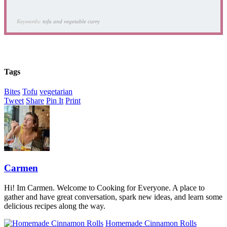
Keywords:
tofu and vegetable curry
Tags
Bites
Tofu
vegetarian
Tweet
Share
Pin It
Print
Carmen
Hi! Im Carmen. Welcome to Cooking for Everyone. A place to
gather and have great conversation, spark new ideas, and learn some
delicious recipes along the way.
Homemade Cinnamon Rolls