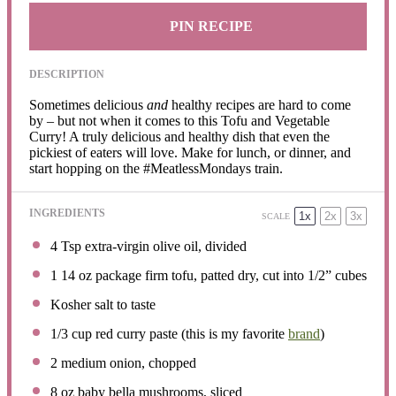
PIN RECIPE
DESCRIPTION
Sometimes delicious
and
healthy recipes are hard to come
by – but not when it comes to this Tofu and Vegetable
Curry! A truly delicious and healthy dish that even the
pickiest of eaters will love. Make for lunch, or dinner, and
start hopping on the #MeatlessMondays train.
INGREDIENTS
1x
2x
3x
SCALE
4 Tsp
extra-virgin olive oil, divided
1
14 oz package firm tofu, patted dry, cut into
1/2
” cubes
Kosher salt to taste
1/3 cup
red curry paste (this is my favorite
brand
)
2
medium onion, chopped
8 oz
baby bella mushrooms, sliced