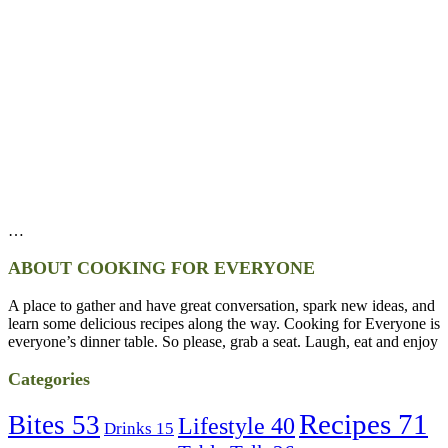
…
ABOUT COOKING FOR EVERYONE
A place to gather and have great conversation, spark new ideas, and
learn some delicious recipes along the way. Cooking for Everyone is
everyone’s dinner table. So please, grab a seat. Laugh, eat and enjoy
Categories
Recipes
71
Bites
53
Lifestyle
40
Drinks
15