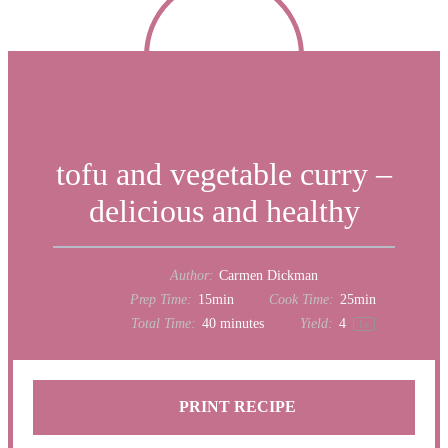
tofu and vegetable curry –
delicious and healthy
Author:
Carmen Dickman
Prep Time:
15min
Cook Time:
25min
Total Time:
40 minutes
Yield:
4
1
x
PRINT RECIPE