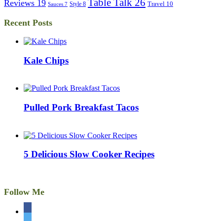
Table Talk
26
Reviews
19
Travel
10
Style
8
Sauces
7
Recent Posts
Kale Chips
Pulled Pork Breakfast Tacos
5 Delicious Slow Cooker Recipes
Follow Me
facebook
twitter