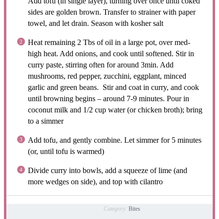
Add tofu (in single layer), turning over once until coked
sides are golden brown. Transfer to strainer with paper
towel, and let drain. Season with kosher salt
Heat remaining 2 Tbs of oil in a large pot, over med-
high heat. Add onions, and cook until softened. Stir in
curry paste, stirring often for around 3min. Add
mushrooms, red pepper, zucchini, eggplant, minced
garlic and green beans. Stir and coat in curry, and cook
until browning begins – around 7-9 minutes. Pour in
coconut milk and 1/2 cup water (or chicken broth); bring
to a simmer
Add tofu, and gently combine. Let simmer for 5 minutes
(or, until tofu is warmed)
Divide curry into bowls, add a squeeze of lime (and
more wedges on side), and top with cilantro
Category:
Bites