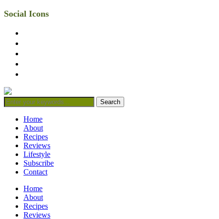
Social Icons
facebook
twitter
instagram
linkedin
mail
Home
About
Recipes
Reviews
Lifestyle
Subscribe
Contact
Home
About
Recipes
Reviews