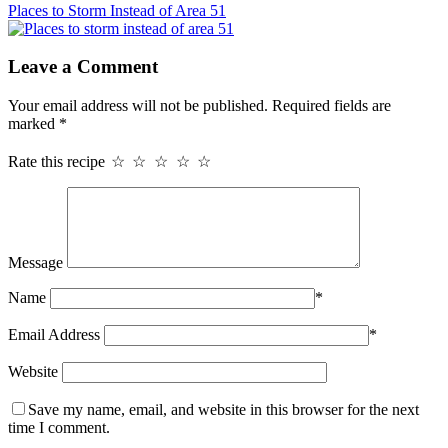
Places to Storm Instead of Area 51
Leave a Comment
Your email address will not be published.
Required fields are
marked
*
Rate this recipe
☆
☆
☆
☆
☆
Message
Name
*
Email Address
*
Website
Save my name, email, and website in this browser for the next
time I comment.