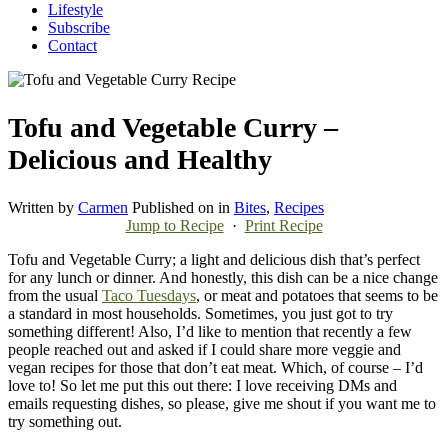
Lifestyle
Subscribe
Contact
Tofu and Vegetable Curry –
Delicious and Healthy
Written by
Carmen
Published on
in
Bites
,
Recipes
Jump to Recipe
·
Print Recipe
Tofu and Vegetable Curry; a light and delicious dish that’s perfect
for any lunch or dinner. And honestly, this dish can be a nice change
from the usual
Taco Tuesdays
, or meat and potatoes that seems to be
a standard in most households. Sometimes, you just got to try
something different! Also, I’d like to mention that recently a few
people reached out and asked if I could share more veggie and
vegan recipes for those that don’t eat meat. Which, of course – I’d
love to! So let me put this out there: I love receiving DMs and
emails requesting dishes, so please, give me shout if you want me to
try something out.