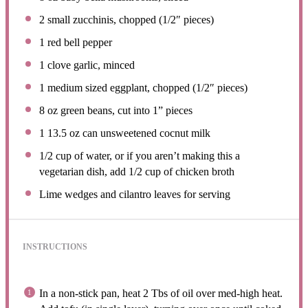
2
small zucchinis, chopped (1/2″ pieces)
1
red bell pepper
1
clove garlic, minced
1
medium sized eggplant, chopped (1/2″ pieces)
8 oz
green beans, cut into
1
” pieces
1
13.5 oz can unsweetened cocnut milk
1/2 cup
of water, or if you aren’t making this a
vegetarian dish, add 1/2 cup of chicken broth
Lime wedges and cilantro leaves for serving
INSTRUCTIONS
In a non-stick pan, heat 2 Tbs of oil over med-high heat.