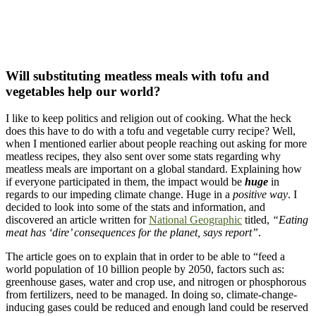
Will substituting meatless meals with tofu and
vegetables help our world?
I like to keep politics and religion out of cooking. What the heck
does this have to do with a tofu and vegetable curry recipe? Well,
when I mentioned earlier about people reaching out asking for more
meatless recipes, they also sent over some stats regarding why
meatless meals are important on a global standard. Explaining how
if everyone participated in them, the impact would be
huge
in
regards to our impeding climate change. Huge in a
positive way
. I
decided to look into some of the stats and information, and
discovered an article written for
National Geographic
titled,
“Eating
meat has ‘dire’ consequences for the planet, says report”
.
The article goes on to explain that in order to be able to “feed a
world population of 10 billion people by 2050, factors such as:
greenhouse gases, water and crop use, and nitrogen or phosphorous
from fertilizers, need to be managed. In doing so, climate-change-
inducing gases could be reduced and enough land could be reserved