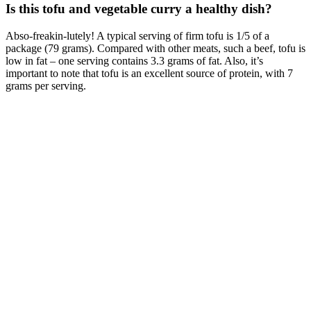
Is this tofu and vegetable curry a healthy dish?
Abso-freakin-lutely! A typical serving of firm tofu is 1/5 of a
package (79 grams). Compared with other meats, such a beef, tofu is
low in fat – one serving contains 3.3 grams of fat. Also, it’s
important to note that tofu is an excellent source of protein, with 7
grams per serving.