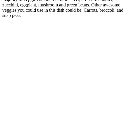
zucchini, eggplant, mushroom and green beans. Other awesome
veggies you could use in this dish could be: Carrots, broccoli, and
snap peas.