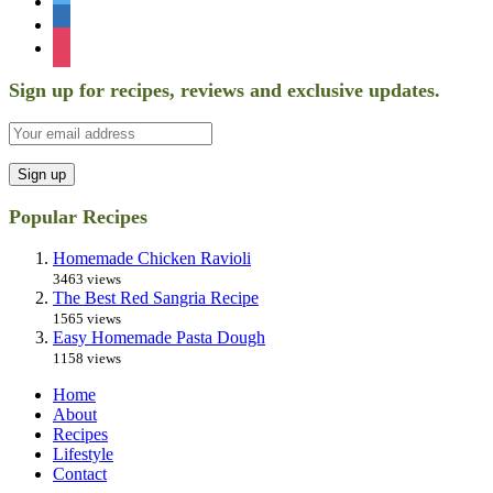
linkedin
instagram
Sign up for recipes, reviews and exclusive updates.
Popular Recipes
Homemade Chicken Ravioli
3463 views
The Best Red Sangria Recipe
1565 views
Easy Homemade Pasta Dough
1158 views
Home
About
Recipes
Lifestyle
Contact