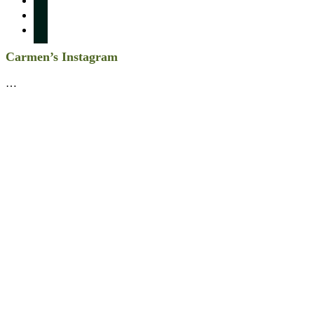
twitter
linkedin
Carmen’s Instagram
…