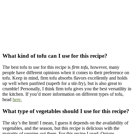
What kind of tofu can I use for this recipe?
The best tofu to use for this recipe is
firm tofu
, however, many
people have different opinions when it comes to their preference on
tofu. Keep in mind, firm tofu absorbs flavors excellently and holds
up well when panfried (superb for a stir-fry), but is also great to
crumble! Personally, I think firm tofu gives you the best versatility in
the kitchen. If you’d more information on different types of tofu,
head
here.
What type of vegetables should I use for this recipe?
The sky’s the limit! I mean, I guess it depends on the availability of
vegetables, and the season, but this recipe is delicious with the
majority of veggies out there. For this recipe I used: Onions,